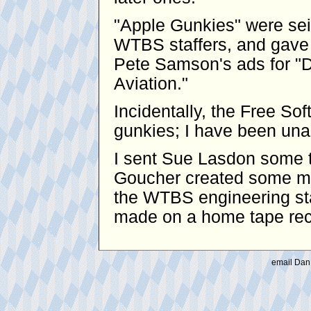
"Apple Gunkies" were se
WTBS staffers, and gave 
Pete Samson's ads for "D
Aviation."
Incidentally, the Free S
gunkies; I have been unabl
I sent Sue Lasdon some t
Goucher created some mo
the WTBS engineering sta
made on a home tape reco
email Dan