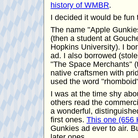
history of WMBR
.
I decided it would be fu
The name "Apple Gunkies
(then a student at Gouche
Hopkins University). I bor
ad. I also borrowed (stol
"The Space Merchants" (t
native craftsmen with pride
used the word "rhomboid"
I was at the time shy ab
others read the commerci
a wonderful, distinguishe
first ones.
This one (656
Gunkies ad ever to air. Bu
later ones.