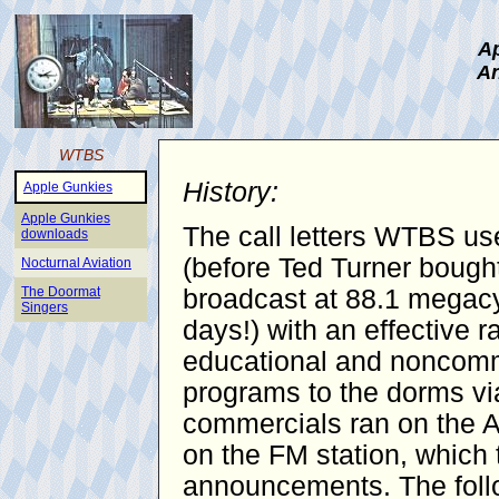
Ap
An
WTBS
History:
Apple Gunkies
Apple Gunkies
The call letters WTBS use
downloads
(before Ted Turner bought
Nocturnal Aviation
The Doormat
broadcast at 88.1 megacy
Singers
days!) with an effective 
educational and noncomme
programs to the dorms vi
commercials ran on the AM
on the FM station, which 
announcements. The follo