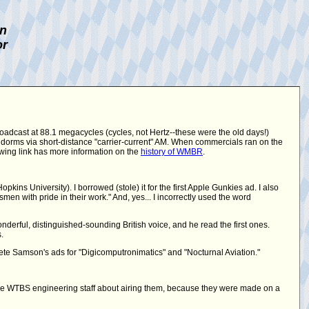
on
or
roadcast at 88.1 megacycles (cycles, not Hertz--these were the old days!)
 dorms via short-distance "carrier-current" AM. When commercials ran on the
lowing link has more information on the
history of WMBR
.
ins University). I borrowed (stole) it for the first Apple Gunkies ad. I also
en with pride in their work." And, yes... I incorrectly used the word
derful, distinguished-sounding British voice, and he read the first ones.
.
te Samson's ads for "Digicomputronimatics" and "Nocturnal Aviation."
he WTBS engineering staff about airing them, because they were made on a