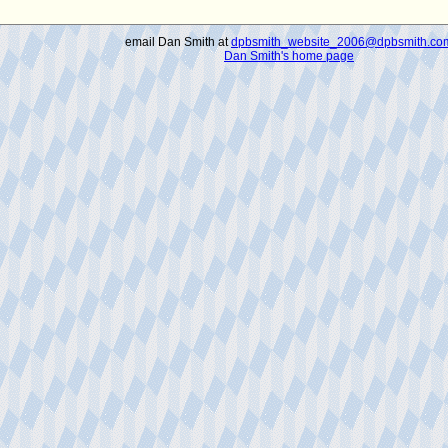
email Dan Smith at
dpbsmith_website_2006@dpbsmith.co
Dan Smith's home page