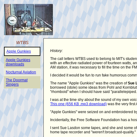
WTBS
History:
Apple Gunkies
The call letters WTBS used to belong to MIT's studen
Apple Gunkies
with an effective radiated power of fourteen watts,
downloads
AM station, it was necessary to fill the time on the 
Nocturnal Aviation
I decided it would be fun to run fake humorous comm
The Doormat
The name "Apple Gunkies" was the creation of
Sue 
Singers
borrowed (stole) some ideas from Pohl and Kornbluth's
"rhomboid" when I should have said "parallelepiped.
I was at the time shy about the sound of my own voic
This one (656 KB .mp3 download)
was the very first 
"Apple Gunkies" were seized on and embroidered by 
Incidentally, the Free Software Foundation has a hos
I sent Sue Lasdon some tapes, and she and some of 
home tape recorder and "weren't broadcast-quality."