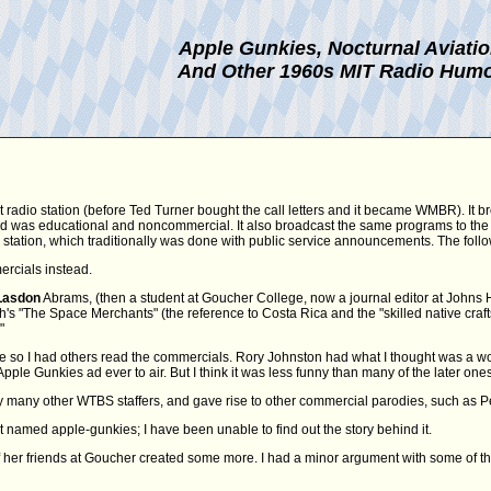
Apple Gunkies, Nocturnal Aviati
And Other 1960s MIT Radio Hum
t radio station (before Ted Turner bought the call letters and it became WMBR). It b
 and was educational and noncommercial. It also broadcast the same programs to the
FM station, which traditionally was done with public service announcements. The fol
ercials instead.
Lasdon
Abrams, (then a student at Goucher College, now a journal editor at Johns Hopk
 "The Space Merchants" (the reference to Costa Rica and the "skilled native craftsm
"
e so I had others read the commercials. Rory Johnston had what I thought was a won
Apple Gunkies ad ever to air. But I think it was less funny than many of the later ones
many other WTBS staffers, and gave rise to other commercial parodies, such as Pe
t named apple-gunkies; I have been unable to find out the story behind it.
her friends at Goucher created some more. I had a minor argument with some of t