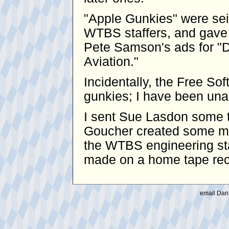
"Apple Gunkies" were se
WTBS staffers, and gave 
Pete Samson's ads for "D
Aviation."
Incidentally, the Free S
gunkies; I have been unabl
I sent Sue Lasdon some t
Goucher created some mo
the WTBS engineering sta
made on a home tape reco
email Dan