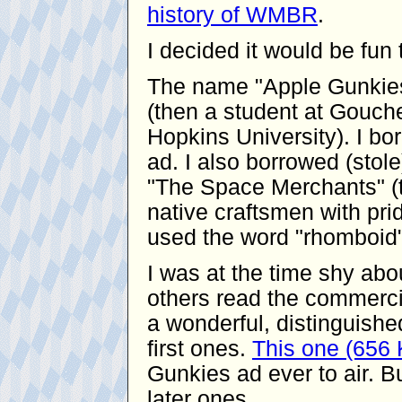
history of WMBR
.
I decided it would be fu
The name "Apple Gunkies
(then a student at Gouche
Hopkins University). I bor
ad. I also borrowed (stol
"The Space Merchants" (t
native craftsmen with pride
used the word "rhomboid"
I was at the time shy ab
others read the commerci
a wonderful, distinguishe
first ones.
This one (656
Gunkies ad ever to air. Bu
later ones.