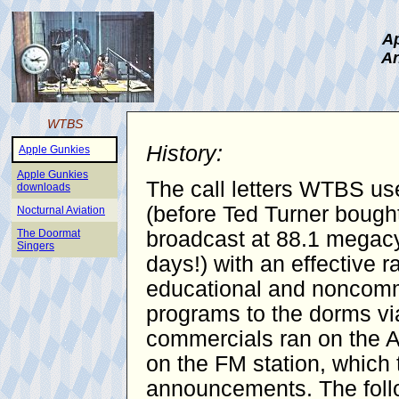
Ap
An
WTBS
History:
Apple Gunkies
Apple Gunkies
The call letters WTBS use
downloads
(before Ted Turner bought
Nocturnal Aviation
The Doormat
broadcast at 88.1 megacy
Singers
days!) with an effective 
educational and noncomme
programs to the dorms vi
commercials ran on the AM
on the FM station, which 
announcements. The follo