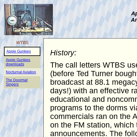
Ap
An
WTBS
History:
Apple Gunkies
Apple Gunkies
The call letters WTBS use
downloads
(before Ted Turner bought
Nocturnal Aviation
The Doormat
broadcast at 88.1 megacy
Singers
days!) with an effective 
educational and noncomme
programs to the dorms vi
commercials ran on the AM
on the FM station, which 
announcements. The follo