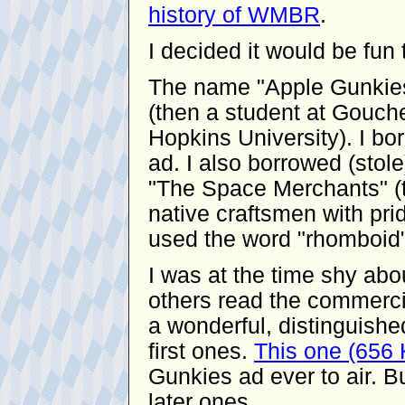
history of WMBR
.
I decided it would be fu
The name "Apple Gunkies
(then a student at Gouche
Hopkins University). I bor
ad. I also borrowed (stol
"The Space Merchants" (t
native craftsmen with pride
used the word "rhomboid"
I was at the time shy ab
others read the commerci
a wonderful, distinguishe
first ones.
This one (656
Gunkies ad ever to air. Bu
later ones.