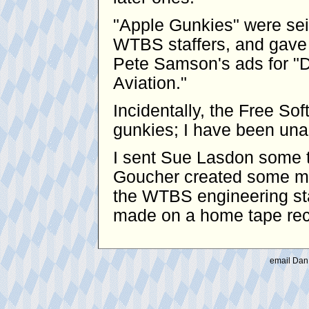
"Apple Gunkies" were se
WTBS staffers, and gave 
Pete Samson's ads for "D
Aviation."
Incidentally, the Free S
gunkies; I have been unabl
I sent Sue Lasdon some t
Goucher created some mo
the WTBS engineering sta
made on a home tape reco
email Dan