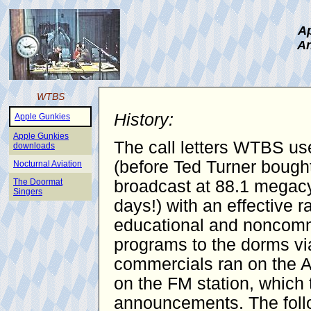
Ap
An
WTBS
History:
Apple Gunkies
Apple Gunkies
The call letters WTBS use
downloads
(before Ted Turner bought
Nocturnal Aviation
The Doormat
broadcast at 88.1 megacy
Singers
days!) with an effective 
educational and noncomme
programs to the dorms vi
commercials ran on the AM
on the FM station, which 
announcements. The follo