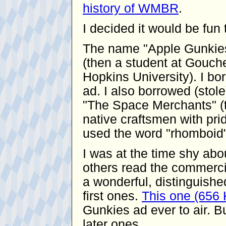
history of WMBR
.
I decided it would be fu
The name "Apple Gunkies
(then a student at Gouche
Hopkins University). I bor
ad. I also borrowed (stol
"The Space Merchants" (t
native craftsmen with pride
used the word "rhomboid"
I was at the time shy ab
others read the commerci
a wonderful, distinguishe
first ones.
This one (656
Gunkies ad ever to air. Bu
later ones.