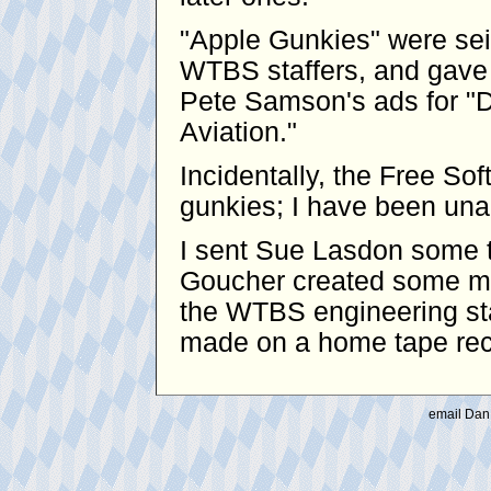
"Apple Gunkies" were se
WTBS staffers, and gave 
Pete Samson's ads for "D
Aviation."
Incidentally, the Free S
gunkies; I have been unabl
I sent Sue Lasdon some t
Goucher created some mo
the WTBS engineering sta
made on a home tape reco
email Dan