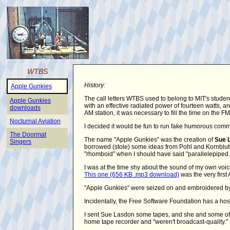
WTBS
History:
Apple Gunkies
The call letters WTBS used to belong to MIT's studen
Apple Gunkies
with an effective radiated power of fourteen watts,
downloads
AM station, it was necessary to fill the time on the 
Nocturnal Aviation
I decided it would be fun to run fake humorous comm
The Doormat
The name "Apple Gunkies" was the creation of
Sue 
Singers
borrowed (stole) some ideas from Pohl and Kornbluth's
"rhomboid" when I should have said "parallelepiped.
I was at the time shy about the sound of my own voic
This one (656 KB .mp3 download)
was the very first 
"Apple Gunkies" were seized on and embroidered by 
Incidentally, the Free Software Foundation has a hos
I sent Sue Lasdon some tapes, and she and some of 
home tape recorder and "weren't broadcast-quality."