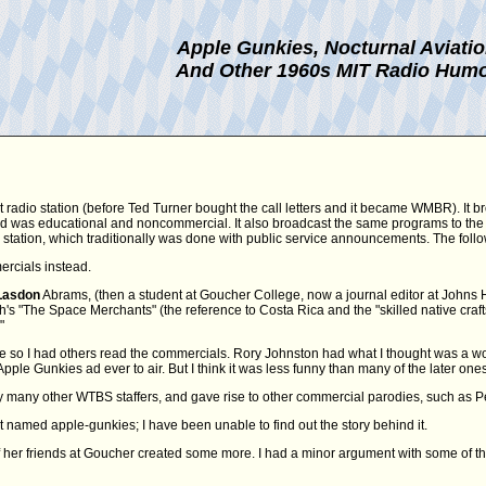
Apple Gunkies, Nocturnal Aviati
And Other 1960s MIT Radio Hum
t radio station (before Ted Turner bought the call letters and it became WMBR). It b
 and was educational and noncommercial. It also broadcast the same programs to the
FM station, which traditionally was done with public service announcements. The fol
ercials instead.
Lasdon
Abrams, (then a student at Goucher College, now a journal editor at Johns Hopk
 "The Space Merchants" (the reference to Costa Rica and the "skilled native craftsm
"
e so I had others read the commercials. Rory Johnston had what I thought was a won
Apple Gunkies ad ever to air. But I think it was less funny than many of the later ones
many other WTBS staffers, and gave rise to other commercial parodies, such as Pe
t named apple-gunkies; I have been unable to find out the story behind it.
her friends at Goucher created some more. I had a minor argument with some of t