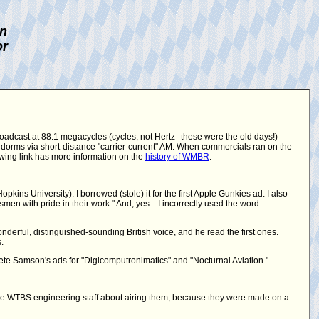
on
or
roadcast at 88.1 megacycles (cycles, not Hertz--these were the old days!)
 dorms via short-distance "carrier-current" AM. When commercials ran on the
lowing link has more information on the
history of WMBR
.
ins University). I borrowed (stole) it for the first Apple Gunkies ad. I also
en with pride in their work." And, yes... I incorrectly used the word
derful, distinguished-sounding British voice, and he read the first ones.
.
te Samson's ads for "Digicomputronimatics" and "Nocturnal Aviation."
he WTBS engineering staff about airing them, because they were made on a