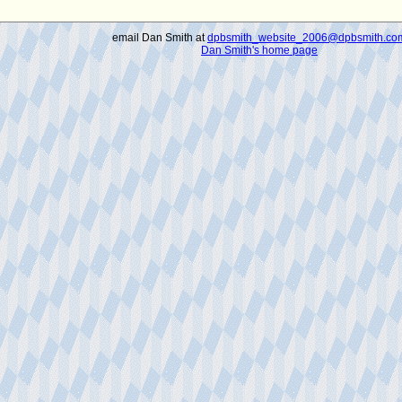
email Dan Smith at
dpbsmith_website_2006@dpbsmith.co
Dan Smith's home page