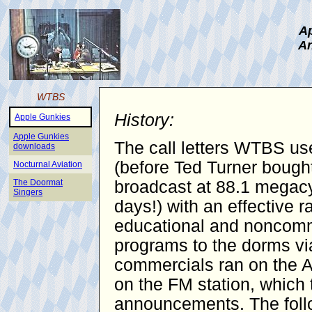
Ap
An
WTBS
History:
Apple Gunkies
Apple Gunkies
The call letters WTBS use
downloads
(before Ted Turner bought
Nocturnal Aviation
The Doormat
broadcast at 88.1 megacy
Singers
days!) with an effective 
educational and noncomme
programs to the dorms vi
commercials ran on the AM
on the FM station, which 
announcements. The follo