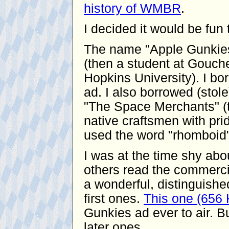
history of WMBR
.
I decided it would be fu
The name "Apple Gunkies
(then a student at Gouche
Hopkins University). I bor
ad. I also borrowed (stol
"The Space Merchants" (t
native craftsmen with pride
used the word "rhomboid"
I was at the time shy ab
others read the commerci
a wonderful, distinguishe
first ones.
This one (656
Gunkies ad ever to air. Bu
later ones.