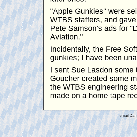
"Apple Gunkies" were se
WTBS staffers, and gave 
Pete Samson's ads for "D
Aviation."
Incidentally, the Free S
gunkies; I have been unabl
I sent Sue Lasdon some t
Goucher created some mo
the WTBS engineering sta
made on a home tape reco
email Dan