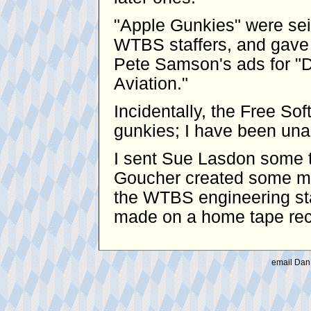
"Apple Gunkies" were se
WTBS staffers, and gave 
Pete Samson's ads for "D
Aviation."
Incidentally, the Free S
gunkies; I have been unabl
I sent Sue Lasdon some t
Goucher created some mo
the WTBS engineering sta
made on a home tape reco
email Dan