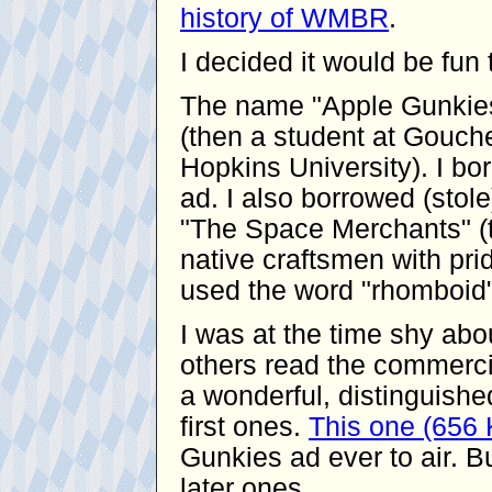
history of WMBR
.
I decided it would be fu
The name "Apple Gunkies
(then a student at Gouche
Hopkins University). I bor
ad. I also borrowed (stol
"The Space Merchants" (t
native craftsmen with pride
used the word "rhomboid"
I was at the time shy ab
others read the commerci
a wonderful, distinguishe
first ones.
This one (656
Gunkies ad ever to air. Bu
later ones.