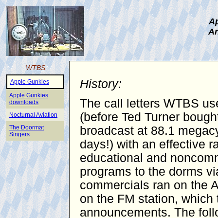
Ap
An
WTBS
History:
Apple Gunkies
Apple Gunkies
The call letters WTBS use
downloads
(before Ted Turner bought
Nocturnal Aviation
The Doormat
broadcast at 88.1 megacy
Singers
days!) with an effective 
educational and noncomme
programs to the dorms vi
commercials ran on the AM
on the FM station, which 
announcements. The follo