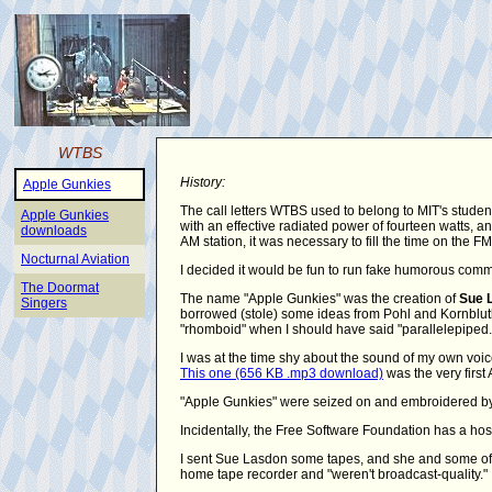
WTBS
History:
Apple Gunkies
The call letters WTBS used to belong to MIT's studen
Apple Gunkies
with an effective radiated power of fourteen watts,
downloads
AM station, it was necessary to fill the time on the 
Nocturnal Aviation
I decided it would be fun to run fake humorous comm
The Doormat
The name "Apple Gunkies" was the creation of
Sue 
Singers
borrowed (stole) some ideas from Pohl and Kornbluth's
"rhomboid" when I should have said "parallelepiped.
I was at the time shy about the sound of my own voic
This one (656 KB .mp3 download)
was the very first 
"Apple Gunkies" were seized on and embroidered by 
Incidentally, the Free Software Foundation has a hos
I sent Sue Lasdon some tapes, and she and some of 
home tape recorder and "weren't broadcast-quality."