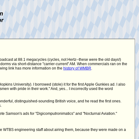
on
or
roadcast at 88.1 megacycles (cycles, not Hertz--these were the old days!)
 dorms via short-distance "carrier-current" AM. When commercials ran on the
lowing link has more information on the
history of WMBR
.
ins University). I borrowed (stole) it for the first Apple Gunkies ad. I also
en with pride in their work." And, yes... I incorrectly used the word
derful, distinguished-sounding British voice, and he read the first ones.
.
te Samson's ads for "Digicomputronimatics" and "Nocturnal Aviation."
he WTBS engineering staff about airing them, because they were made on a