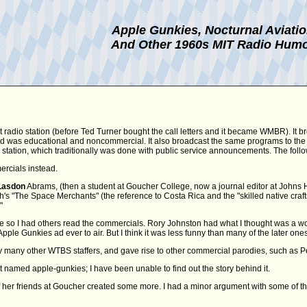
Apple Gunkies, Nocturnal Aviati
And Other 1960s MIT Radio Hum
t radio station (before Ted Turner bought the call letters and it became WMBR). It b
 and was educational and noncommercial. It also broadcast the same programs to the
FM station, which traditionally was done with public service announcements. The fol
ercials instead.
Lasdon
Abrams, (then a student at Goucher College, now a journal editor at Johns Hopk
 "The Space Merchants" (the reference to Costa Rica and the "skilled native craftsm
"
e so I had others read the commercials. Rory Johnston had what I thought was a won
Apple Gunkies ad ever to air. But I think it was less funny than many of the later ones
many other WTBS staffers, and gave rise to other commercial parodies, such as Pe
t named apple-gunkies; I have been unable to find out the story behind it.
her friends at Goucher created some more. I had a minor argument with some of t