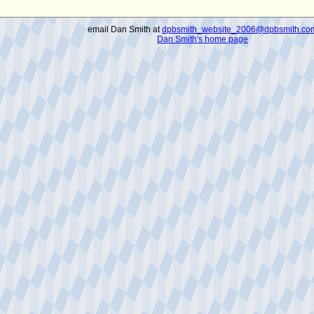
email Dan Smith at
dpbsmith_website_2006@dpbsmith.co
Dan Smith's home page