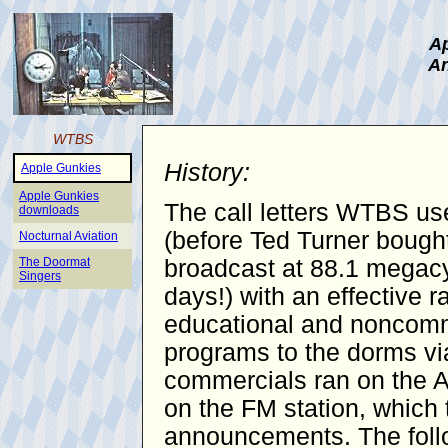
Ap
An
WTBS
History:
Apple Gunkies
Apple Gunkies
The call letters WTBS use
downloads
(before Ted Turner bought
Nocturnal Aviation
The Doormat
broadcast at 88.1 megacy
Singers
days!) with an effective 
educational and noncomme
programs to the dorms vi
commercials ran on the AM
on the FM station, which 
announcements. The follo