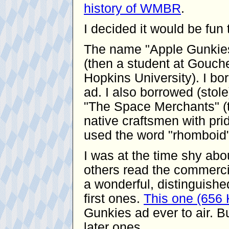
history of WMBR
.
I decided it would be fu
The name "Apple Gunkies
(then a student at Gouche
Hopkins University). I bor
ad. I also borrowed (stol
"The Space Merchants" (t
native craftsmen with pride
used the word "rhomboid"
I was at the time shy ab
others read the commerci
a wonderful, distinguishe
first ones.
This one (656
Gunkies ad ever to air. Bu
later ones.