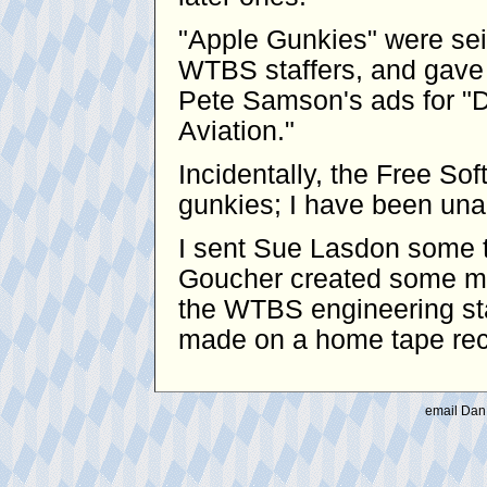
"Apple Gunkies" were se
WTBS staffers, and gave 
Pete Samson's ads for "D
Aviation."
Incidentally, the Free S
gunkies; I have been unabl
I sent Sue Lasdon some t
Goucher created some mo
the WTBS engineering sta
made on a home tape reco
email Dan