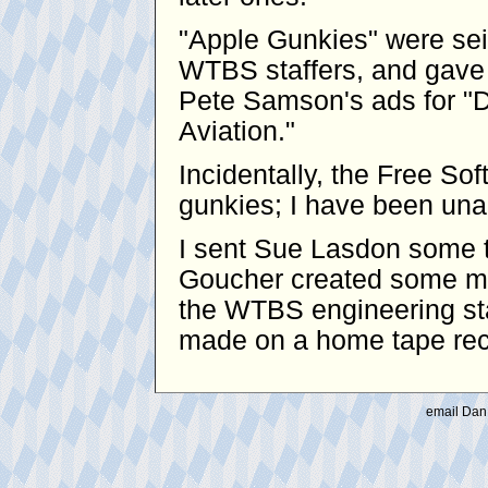
"Apple Gunkies" were se
WTBS staffers, and gave 
Pete Samson's ads for "D
Aviation."
Incidentally, the Free S
gunkies; I have been unabl
I sent Sue Lasdon some t
Goucher created some mo
the WTBS engineering sta
made on a home tape reco
email Dan