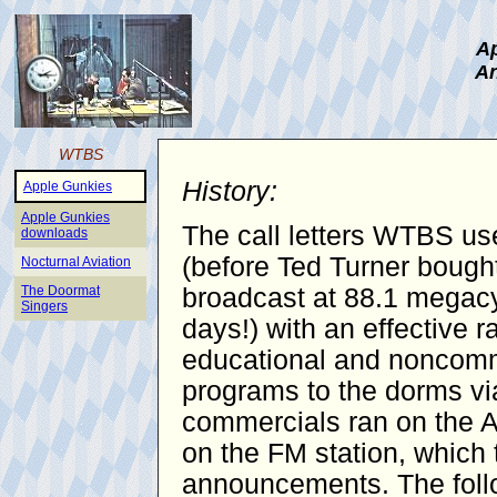
Ap
An
WTBS
History:
Apple Gunkies
Apple Gunkies
The call letters WTBS use
downloads
(before Ted Turner bought
Nocturnal Aviation
The Doormat
broadcast at 88.1 megacy
Singers
days!) with an effective 
educational and noncomme
programs to the dorms vi
commercials ran on the AM
on the FM station, which 
announcements. The follo