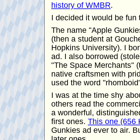
history of WMBR
.
I decided it would be fu
The name "Apple Gunkies
(then a student at Gouche
Hopkins University). I bor
ad. I also borrowed (stol
"The Space Merchants" (t
native craftsmen with pride
used the word "rhomboid"
I was at the time shy ab
others read the commerci
a wonderful, distinguishe
first ones.
This one (656
Gunkies ad ever to air. Bu
later ones.