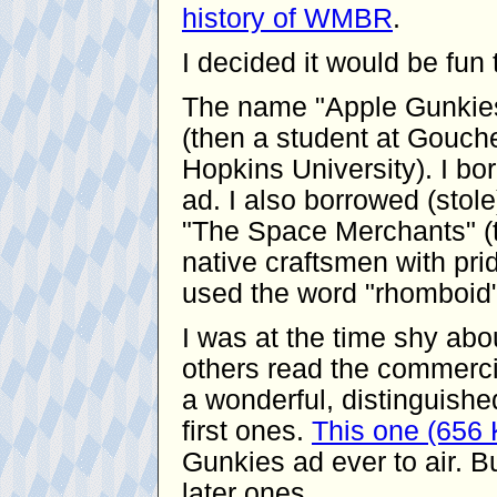
history of WMBR
.
I decided it would be fu
The name "Apple Gunkies
(then a student at Gouche
Hopkins University). I bor
ad. I also borrowed (stol
"The Space Merchants" (t
native craftsmen with pride
used the word "rhomboid"
I was at the time shy ab
others read the commerci
a wonderful, distinguishe
first ones.
This one (656
Gunkies ad ever to air. Bu
later ones.