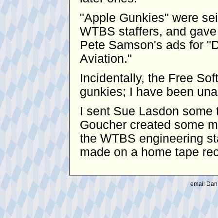
"Apple Gunkies" were se
WTBS staffers, and gave 
Pete Samson's ads for "D
Aviation."
Incidentally, the Free S
gunkies; I have been unabl
I sent Sue Lasdon some t
Goucher created some mo
the WTBS engineering sta
made on a home tape reco
email Dan