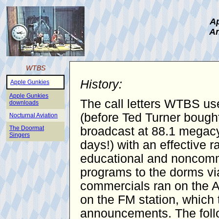
Ap
An
WTBS
History:
Apple Gunkies
Apple Gunkies
The call letters WTBS use
downloads
(before Ted Turner bought
Nocturnal Aviation
The Doormat
broadcast at 88.1 megacy
Singers
days!) with an effective 
educational and noncomme
programs to the dorms vi
commercials ran on the AM
on the FM station, which 
announcements. The follo