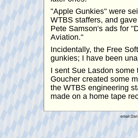
"Apple Gunkies" were se
WTBS staffers, and gave 
Pete Samson's ads for "D
Aviation."
Incidentally, the Free S
gunkies; I have been unabl
I sent Sue Lasdon some t
Goucher created some mo
the WTBS engineering sta
made on a home tape reco
email Dan