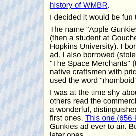
history of WMBR
.
I decided it would be fu
The name "Apple Gunkies
(then a student at Gouche
Hopkins University). I bor
ad. I also borrowed (stol
"The Space Merchants" (t
native craftsmen with pride
used the word "rhomboid"
I was at the time shy ab
others read the commerci
a wonderful, distinguishe
first ones.
This one (656
Gunkies ad ever to air. Bu
later ones.