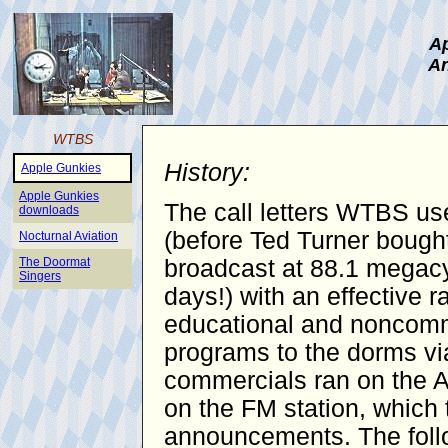
Ap
An
WTBS
History:
Apple Gunkies
Apple Gunkies
The call letters WTBS use
downloads
(before Ted Turner bought
Nocturnal Aviation
The Doormat
broadcast at 88.1 megacy
Singers
days!) with an effective 
educational and noncomme
programs to the dorms vi
commercials ran on the AM
on the FM station, which 
announcements. The follo