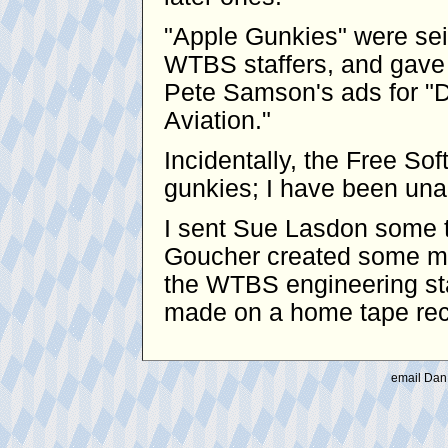
"Apple Gunkies" were se
WTBS staffers, and gave 
Pete Samson's ads for "D
Aviation."
Incidentally, the Free S
gunkies; I have been unabl
I sent Sue Lasdon some t
Goucher created some mo
the WTBS engineering sta
made on a home tape reco
email Dan