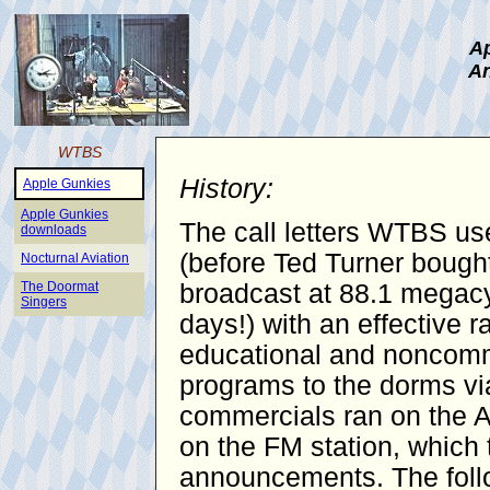
Ap
An
WTBS
History:
Apple Gunkies
Apple Gunkies
The call letters WTBS use
downloads
(before Ted Turner bought
Nocturnal Aviation
The Doormat
broadcast at 88.1 megacy
Singers
days!) with an effective 
educational and noncomme
programs to the dorms vi
commercials ran on the AM
on the FM station, which 
announcements. The follo