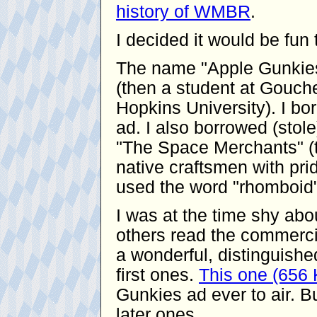
history of WMBR
.
I decided it would be fu
The name "Apple Gunkies
(then a student at Gouche
Hopkins University). I bor
ad. I also borrowed (stol
"The Space Merchants" (t
native craftsmen with pride
used the word "rhomboid"
I was at the time shy ab
others read the commerci
a wonderful, distinguishe
first ones.
This one (656
Gunkies ad ever to air. Bu
later ones.