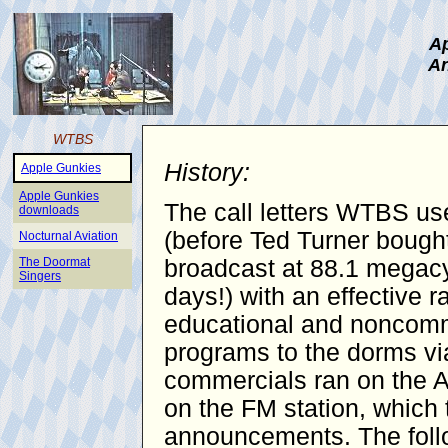
Ap
An
WTBS
History:
Apple Gunkies
Apple Gunkies
The call letters WTBS use
downloads
(before Ted Turner bought
Nocturnal Aviation
The Doormat
broadcast at 88.1 megacy
Singers
days!) with an effective 
educational and noncomme
programs to the dorms vi
commercials ran on the AM
on the FM station, which 
announcements. The follo