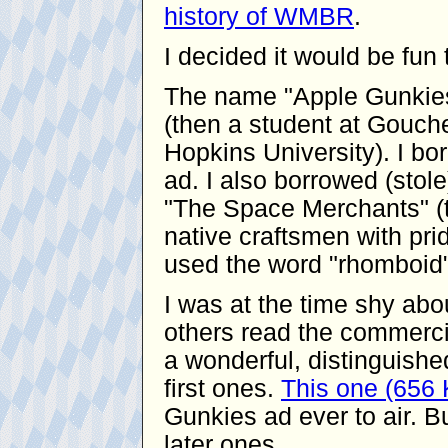
history of WMBR
.
I decided it would be fu
The name "Apple Gunkies
(then a student at Gouche
Hopkins University). I bor
ad. I also borrowed (stol
"The Space Merchants" (t
native craftsmen with pride
used the word "rhomboid"
I was at the time shy ab
others read the commerci
a wonderful, distinguishe
first ones.
This one (656
Gunkies ad ever to air. Bu
later ones.