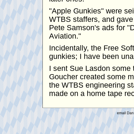
"Apple Gunkies" were se
WTBS staffers, and gave 
Pete Samson's ads for "D
Aviation."
Incidentally, the Free S
gunkies; I have been unabl
I sent Sue Lasdon some t
Goucher created some mo
the WTBS engineering sta
made on a home tape reco
email Dan