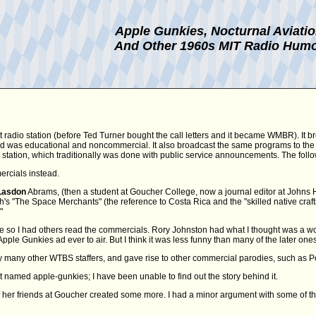
Apple Gunkies, Nocturnal Aviati
And Other 1960s MIT Radio Hum
t radio station (before Ted Turner bought the call letters and it became WMBR). It b
 and was educational and noncommercial. It also broadcast the same programs to the
FM station, which traditionally was done with public service announcements. The fol
ercials instead.
Lasdon
Abrams, (then a student at Goucher College, now a journal editor at Johns Hopk
 "The Space Merchants" (the reference to Costa Rica and the "skilled native craftsm
"
e so I had others read the commercials. Rory Johnston had what I thought was a won
Apple Gunkies ad ever to air. But I think it was less funny than many of the later ones
many other WTBS staffers, and gave rise to other commercial parodies, such as Pe
t named apple-gunkies; I have been unable to find out the story behind it.
her friends at Goucher created some more. I had a minor argument with some of t