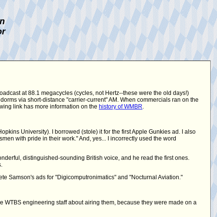
on
or
roadcast at 88.1 megacycles (cycles, not Hertz--these were the old days!)
 dorms via short-distance "carrier-current" AM. When commercials ran on the
lowing link has more information on the
history of WMBR
.
ins University). I borrowed (stole) it for the first Apple Gunkies ad. I also
en with pride in their work." And, yes... I incorrectly used the word
derful, distinguished-sounding British voice, and he read the first ones.
.
te Samson's ads for "Digicomputronimatics" and "Nocturnal Aviation."
he WTBS engineering staff about airing them, because they were made on a