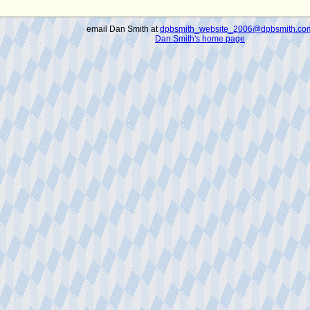
email Dan Smith at
dpbsmith_website_2006@dpbsmith.co
Dan Smith's home page