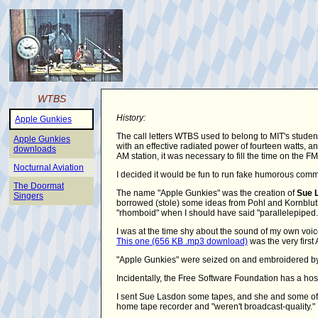
WTBS
History:
Apple Gunkies
The call letters WTBS used to belong to MIT's studen
Apple Gunkies
with an effective radiated power of fourteen watts,
downloads
AM station, it was necessary to fill the time on the 
Nocturnal Aviation
I decided it would be fun to run fake humorous comm
The Doormat
The name "Apple Gunkies" was the creation of
Sue 
Singers
borrowed (stole) some ideas from Pohl and Kornbluth's
"rhomboid" when I should have said "parallelepiped.
I was at the time shy about the sound of my own voic
This one (656 KB .mp3 download)
was the very first 
"Apple Gunkies" were seized on and embroidered by 
Incidentally, the Free Software Foundation has a hos
I sent Sue Lasdon some tapes, and she and some of 
home tape recorder and "weren't broadcast-quality."