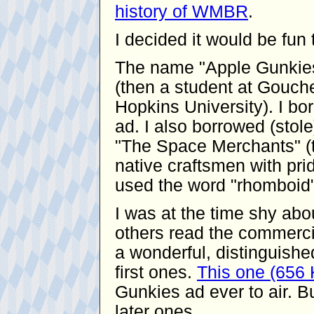
history of WMBR
.
I decided it would be fu
The name "Apple Gunkies
(then a student at Gouche
Hopkins University). I bor
ad. I also borrowed (stol
"The Space Merchants" (t
native craftsmen with pride
used the word "rhomboid"
I was at the time shy ab
others read the commerci
a wonderful, distinguishe
first ones.
This one (656
Gunkies ad ever to air. Bu
later ones.