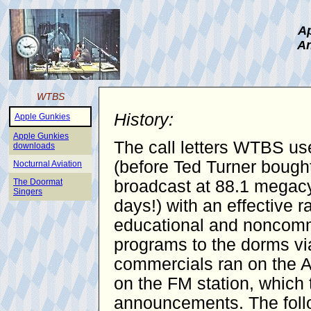
Ap
An
WTBS
History:
Apple Gunkies
Apple Gunkies
The call letters WTBS use
downloads
(before Ted Turner bought
Nocturnal Aviation
The Doormat
broadcast at 88.1 megacy
Singers
days!) with an effective 
educational and noncomme
programs to the dorms vi
commercials ran on the AM
on the FM station, which 
announcements. The follo