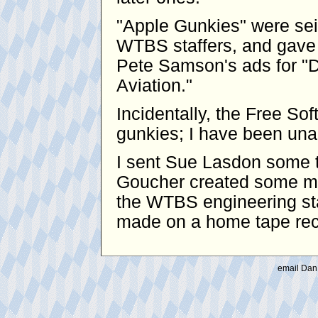
"Apple Gunkies" were se
WTBS staffers, and gave 
Pete Samson's ads for "D
Aviation."
Incidentally, the Free S
gunkies; I have been unabl
I sent Sue Lasdon some t
Goucher created some mo
the WTBS engineering sta
made on a home tape reco
email Dan